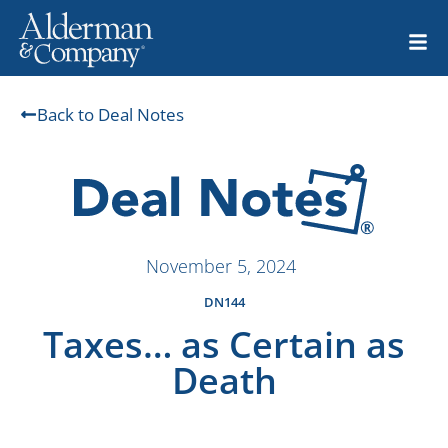
Back to Deal Notes
November 5, 2024
DN144
Taxes… as Certain as
Death