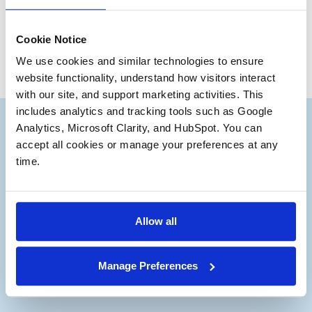
Max McFarland
Associate
Cookie Notice
We use cookies and similar technologies to ensure 
website functionality, understand how visitors interact 
with our site, and support marketing activities. This 
includes analytics and tracking tools such as Google 
Analytics, Microsoft Clarity, and HubSpot. You can 
accept all cookies or manage your preferences at any 
time.
Subscribe to our Deal
®
Notes
Allow all
Stay up to date with the latest views from
our experts on Aerospace and Defense
Manage Preferences
M&A.