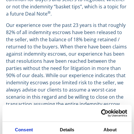
or not the indemnity “basket tips”, which is a topic for
®
a future Deal Note
.
Our experience over the past 23 years is that roughly
82% of all indemnity escrows have been released to
the seller, with the balance of 18% being retained /
returned to the buyers. When there have been claims
against indemnity escrows, our experience has been
that resolutions have been reached between the
parties without the need for litigation in more than
90% of our deals. While our experience indicates that
indemnity escrows pose limited risk to the seller, we
always advise our clients to assume a worst-case
scenario in this regard and be willing to close on the
transaction assuming the entire indemnity escrow
could be lost.
Have a great day everyone,
Consent
Details
About