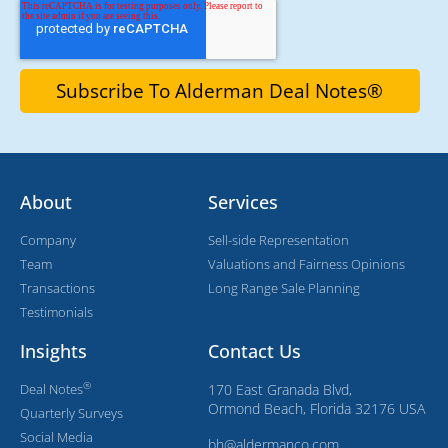
About
Services
Company
Sell-side Representation
Team
Valuations and Fairness Opinions
Transactions
Long Range Sale Planning
Testimonials
Insights
Contact Us
®
Deal Notes
170 East Granada Blvd,
Ormond Beach, Florida 32176 USA
Quarterly Surveys
Social Media
bh@aldermanco.com