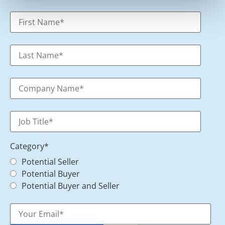
Category
*
Potential Seller
Potential Buyer
Potential Buyer and Seller