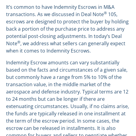
It’s common to have Indemnity Escrows in M&A
®
transactions. As we discussed in Deal Note
105,
escrows are designed to protect the buyer by holding
back a portion of the purchase price to address any
potential post-closing adjustments. In today’s Deal
®
Note
, we address what sellers can generally expect
when it comes to Indemnity Escrows.
Indemnity Escrow amounts can vary substantially
based on the facts and circumstances of a given sale,
but commonly have a range from 5% to 10% of the
transaction value, in the middle market of the
aerospace and defense industry. Typical terms are 12
to 24 months but can be longer if there are
extenuating circumstances. Usually, if no claims arise,
the funds are typically released in one installment at
the term of the escrow period. In some cases, the
escrow can be released in installments. It is also
common for buyers and sellers to negotiate whether