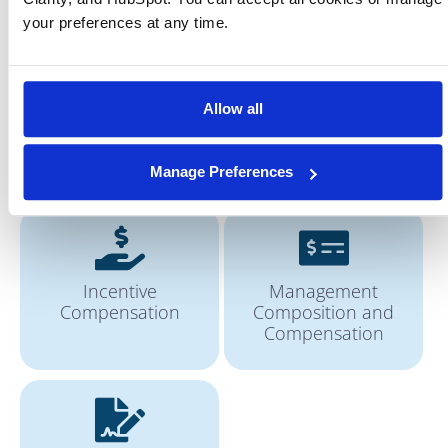
Forecasting
Customer Analytics
your preferences at any time.
Allow all
Communicate
Improve Governance
Enterprise’s USP
Manage Preferences
Incentive
Management
Compensation
Composition and
Compensation