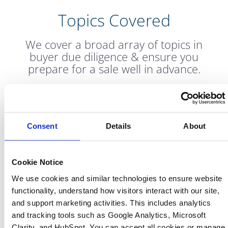
Topics Covered
We cover a broad array of topics in
buyer due diligence & ensure you
prepare for a sale well in advance.
Consent
Details
About
Shareholder Add-
Financial Reporting
backs
Cookie Notice
We use cookies and similar technologies to ensure website 
functionality, understand how visitors interact with our site, 
and support marketing activities. This includes analytics 
and tracking tools such as Google Analytics, Microsoft 
Budgeting and
Revenue and
Clarity, and HubSpot. You can accept all cookies or manage 