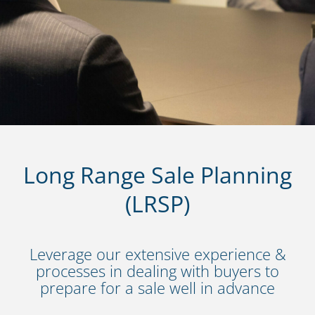
Long Range Sale Planning
(LRSP)
Leverage our extensive experience &
processes in dealing with buyers to
prepare for a sale well in advance