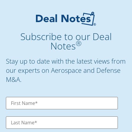
Subscribe to our Deal
®
Notes
Stay up to date with the latest views from
our experts on Aerospace and Defense
M&A.