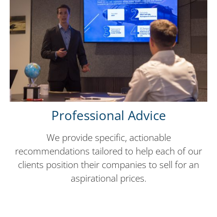
Professional Advice
We provide specific, actionable
recommendations tailored to help each of our
clients position their companies to sell for an
aspirational prices.