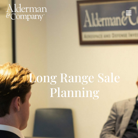
Long Range Sale
Planning