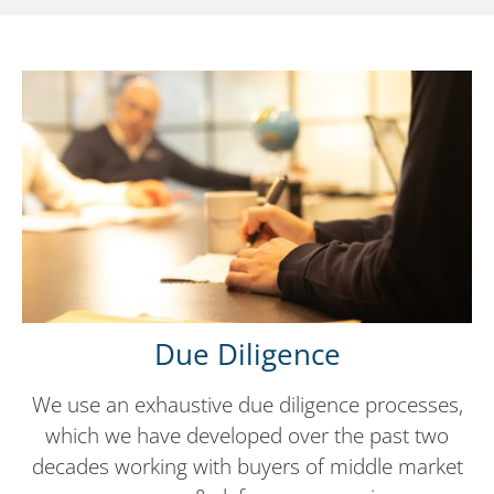
Due Diligence
We use an exhaustive due diligence processes,
which we have developed over the past two
decades working with buyers of middle market