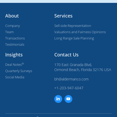
About
Services
Company
Sell-side Representation
Team
Valuations and Fairness Opinions
Transactions
Long Range Sale Planning
Testimonials
Insights
Contact Us
®
Deal Notes
170 East Granada Blvd,
Ormond Beach, Florida 32176 USA
Quarterly Surveys
Social Media
bh@aldermanco.com
+1-203-947-6047