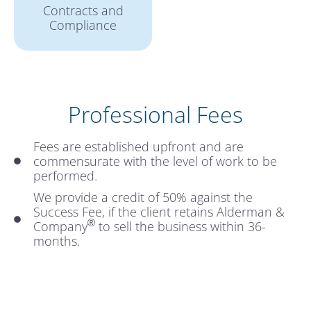
Contracts and
Compliance
Professional Fees
Fees are established upfront and are
commensurate with the level of work to be
performed.
We provide a credit of 50% against the
Success Fee, if the client retains Alderman &
®
Company
to sell the business within 36-
months.