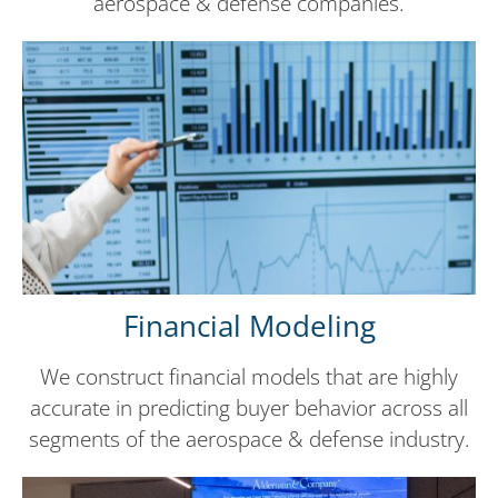
aerospace & defense companies.
Financial Modeling
We construct financial models that are highly
accurate in predicting buyer behavior across all
segments of the aerospace & defense industry.