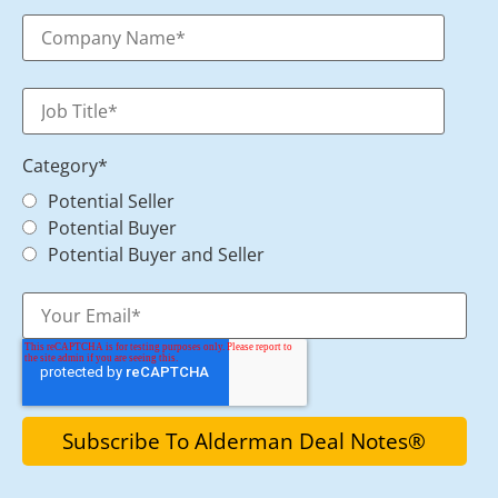
Category
*
Potential Seller
Potential Buyer
Potential Buyer and Seller