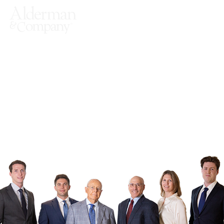
Sell-side
Representation