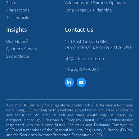
Team
Valuations and Fairness Opinions
Transactions
Long Range Sale Planning
Testimonials
Insights
Contact Us
®
Deal Notes
170 East Granada Blvd,
Ormond Beach, Florida 32176 USA
Quarterly Surveys
Social Media
bh@aldermanco.com
+1-203-947-6047
®
Alderman & Company
is a registered trademark of Alderman & Company
Consulting, LLC. Nothing on this website should be construed as an offer to
sell securities. An offer to sell securities would only be made by
prospectus through Alderman & Company Capital, LLC, a broker-dealer
registered with the United States Securities and Exchange Commission
(SEC) and a member of the Financial Industry Regulatory Authority (FINRA),
and the Securities Investor Protection Corporation (SIPC).