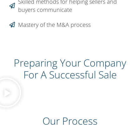
Skilled methods for helping sellers and
buyers communicate
Mastery of the M&A process
Preparing Your Company
For A Successful Sale
Our Process