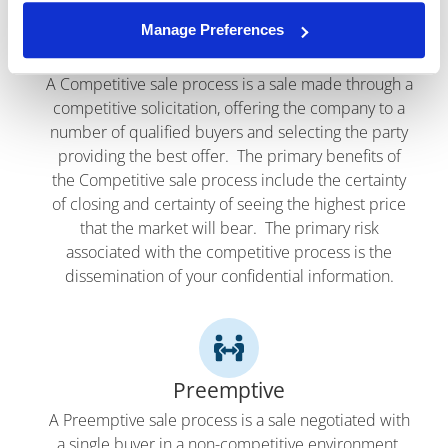
Manage Preferences
Competitive
A Competitive sale process is a sale made through a
competitive solicitation, offering the company to a
number of qualified buyers and selecting the party
providing the best offer. The primary benefits of
the Competitive sale process include the certainty
of closing and certainty of seeing the highest price
that the market will bear. The primary risk
associated with the competitive process is the
dissemination of your confidential information.
Preemptive
A Preemptive sale process is a sale negotiated with
a single buyer in a non-competitive environment.