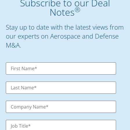
Subscribe to our Deal
®
Notes
Stay up to date with the latest views from
our experts on Aerospace and Defense
M&A.