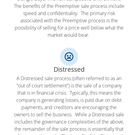
The benefits of the Preemptive sale process include
speed and confidentiality. The primary risk
associated with the Preemptive process is the
possibility of selling for a price well below what the
market would bear.
Distressed
A Distressed sale process (often referred to as an
“out of court settlement”) is the sale of a company
that is in financial crisis. Typically, this means the
company is generating losses, is past due on debt
payments, and creditors are encouraging the
owners to sell the business. While a Distressed sale
includes the governance complexities of the above,
the remainder of the sale process is essentially that