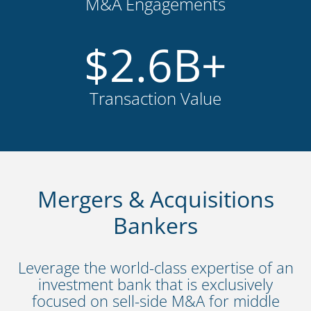
M&A Engagements
$
2.6
B+
Transaction Value
Mergers & Acquisitions
Bankers
Leverage the world-class expertise of an
investment bank that is exclusively
focused on sell-side M&A for middle