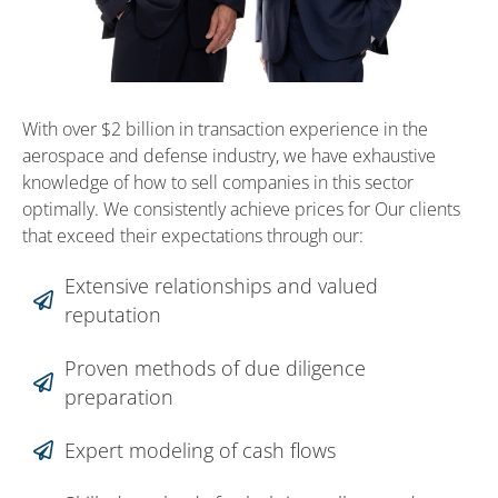
With over $2 billion in transaction experience in the
aerospace and defense industry, we have exhaustive
knowledge of how to sell companies in this sector
optimally. We consistently achieve prices for Our clients
that exceed their expectations through our:
Extensive relationships and valued
reputation
Proven methods of due diligence
preparation
Expert modeling of cash flows