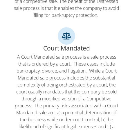
of a competitive sale. The benefit of the Distressed
sale process is that it enables the company to avoid
filing for bankruptcy protection.
Court Mandated
A Court Mandated sale process is a sale process
that is ordered by a court. These cases include
bankruptcy, divorce, and litigation. While a Court
Mandated sale process includes the substantial
complexity of being orchestrated by a court, the
court usually mandates that the company be sold
through a modified version of a Competitive
process. The primary risks associated with a Court
Mandated sale are: a) a potential deterioration of
the business while under court control, b) the
likelihood of significant legal expenses and c) a