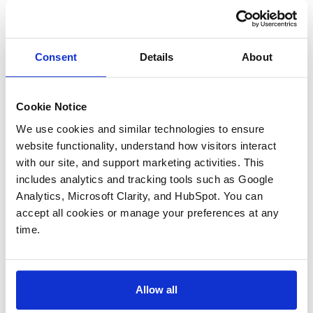
Consent
Details
About
Cookie Notice
We use cookies and similar technologies to ensure 
25+ Years Of Sales Process
website functionality, understand how visitors interact 
Experience
with our site, and support marketing activities. This 
includes analytics and tracking tools such as Google 
Analytics, Microsoft Clarity, and HubSpot. You can 
We have substantial experience selling
accept all cookies or manage your preferences at any 
companies in the middle market of the
time.
aerospace and defense industry, through every
type of process, including:
Allow all