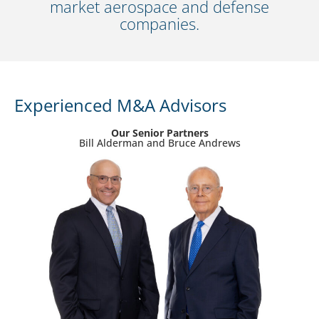
market aerospace and defense
companies.
Experienced M&A Advisors
Our Senior Partners
Bill Alderman and Bruce Andrews