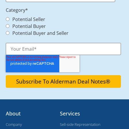
Category
*
Potential Seller
Potential Buyer
Potential Buyer and Seller
About
Services
Company
Sell-side Representation