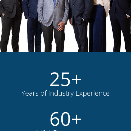
25
+
Years of Industry Experience
60
+