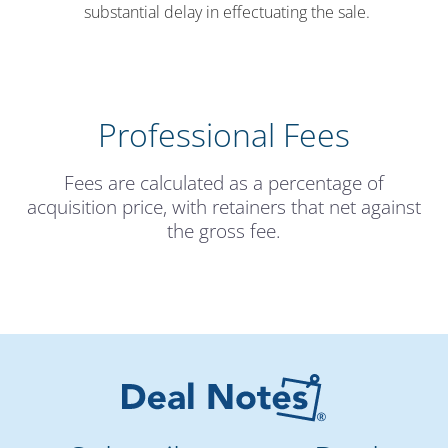
substantial delay in effectuating the sale.
Professional Fees
Fees are calculated as a percentage of
acquisition price, with retainers that net against
the gross fee.