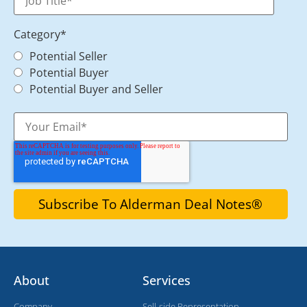
Category
*
Potential Seller
Potential Buyer
Potential Buyer and Seller
About
Services
Company
Sell-side Representation