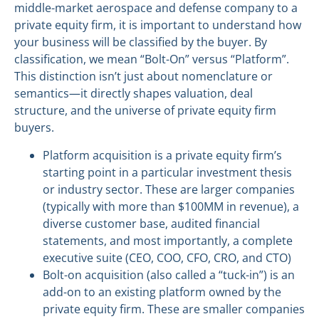
middle-market aerospace and defense company to a
private equity firm, it is important to understand how
your business will be classified by the buyer. By
classification, we mean “Bolt-On” versus “Platform”.
This distinction isn’t just about nomenclature or
semantics—it directly shapes valuation, deal
structure, and the universe of private equity firm
buyers.
Platform acquisition is a private equity firm’s
starting point in a particular investment thesis
or industry sector. These are larger companies
(typically with more than $100MM in revenue), a
diverse customer base, audited financial
statements, and most importantly, a complete
executive suite (CEO, COO, CFO, CRO, and CTO)
Bolt-on acquisition (also called a “tuck-in”) is an
add-on to an existing platform owned by the
private equity firm. These are smaller companies