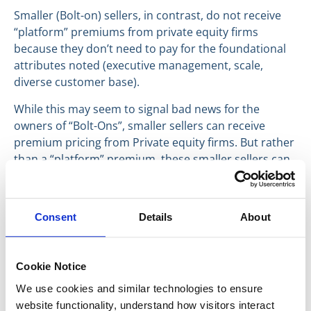
Smaller (Bolt-on) sellers, in contrast, do not receive
“platform” premiums from private equity firms
because they don’t need to pay for the foundational
attributes noted (executive management, scale,
diverse customer base).
While this may seem to signal bad news for the
owners of “Bolt-Ons”, smaller sellers can receive
premium pricing from Private equity firms. But rather
than a “platform” premium, these smaller sellers can
receive premium pricing from private equity firms.
When a smaller seller enters into discussions with a
private equity firm with a Platform that is a good
Consent
Details
About
strategic fit, that buyer becomes essentially a
strategic buyer, with the opportunity to increase
revenue and expand margins through operational
Cookie Notice
efficiencies gained by merging the seller into its
We use cookies and similar technologies to ensure 
operations. In this case, the smaller seller gains a
website functionality, understand how visitors interact 
strategic premium from the private equity firm.