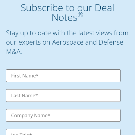
Subscribe to our Deal
®
Notes
Stay up to date with the latest views from
our experts on Aerospace and Defense
M&A.