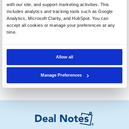
with our site, and support marketing activities. This 
Knowing how you, as a seller, are perceived by each
includes analytics and tracking tools such as Google 
potential buyer is critical to optimizing your sale
Analytics, Microsoft Clarity, and HubSpot. You can 
process. I hope the above helps you when you
accept all cookies or manage your preferences at any 
consider selling your middle-market aerospace and
time.
defense company.
Have a great day,
Allow all
Troy Medeiros
Vice President
Manage Preferences