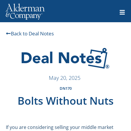
Back to Deal Notes
May 20, 2025
DN170
Bolts Without Nuts
If you are considering selling your middle market