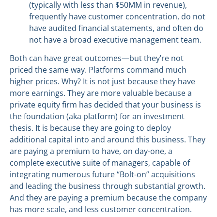
(typically with less than $50MM in revenue),
frequently have customer concentration, do not
have audited financial statements, and often do
not have a broad executive management team.
Both can have great outcomes—but they’re not
priced the same way. Platforms command much
higher prices. Why? It is not just because they have
more earnings. They are more valuable because a
private equity firm has decided that your business is
the foundation (aka platform) for an investment
thesis. It is because they are going to deploy
additional capital into and around this business. They
are paying a premium to have, on day-one, a
complete executive suite of managers, capable of
integrating numerous future “Bolt-on” acquisitions
and leading the business through substantial growth.
And they are paying a premium because the company
has more scale, and less customer concentration.