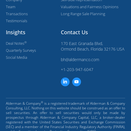
Team
Valuations and Fairness Opinions
Transactions
Long Range Sale Planning
Testimonials
Insights
Contact Us
®
Deal Notes
170 East Granada Blvd,
Ormond Beach, Florida 32176 USA
Quarterly Surveys
Social Media
bh@aldermanco.com
+1-203-947-6047
®
Alderman & Company
is a registered trademark of Alderman & Company
Consulting, LLC. Nothing on this website should be construed as an offer to
sell securities. An offer to sell securities would only be made by
prospectus through Alderman & Company Capital, LLC, a broker-dealer
registered with the United States Securities and Exchange Commission
(SEC) and a member of the Financial Industry Regulatory Authority (FINRA),