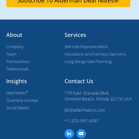
About
Services
Company
Sell-side Representation
Team
Valuations and Fairness Opinions
Transactions
Long Range Sale Planning
Testimonials
Insights
Contact Us
®
Deal Notes
170 East Granada Blvd,
Ormond Beach, Florida 32176 USA
Quarterly Surveys
Social Media
bh@aldermanco.com
+1-203-947-6047