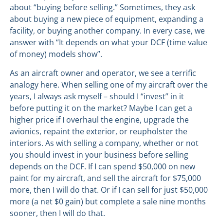
about “buying before selling.” Sometimes, they ask
about buying a new piece of equipment, expanding a
facility, or buying another company. In every case, we
answer with “It depends on what your DCF (time value
of money) models show”.
As an aircraft owner and operator, we see a terrific
analogy here. When selling one of my aircraft over the
years, I always ask myself – should I “invest” in it
before putting it on the market? Maybe I can get a
higher price if I overhaul the engine, upgrade the
avionics, repaint the exterior, or reupholster the
interiors. As with selling a company, whether or not
you should invest in your business before selling
depends on the DCF. If I can spend $50,000 on new
paint for my aircraft, and sell the aircraft for $75,000
more, then I will do that. Or if I can sell for just $50,000
more (a net $0 gain) but complete a sale nine months
sooner, then I will do that.