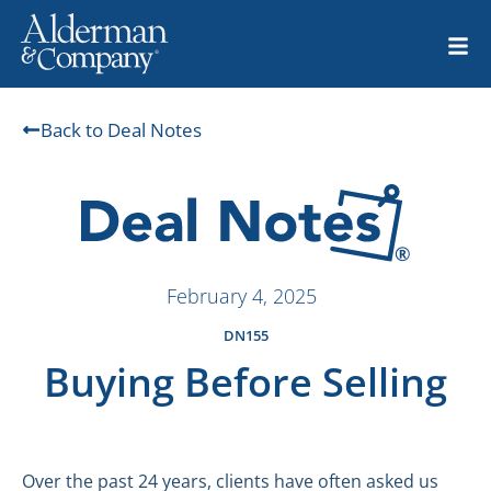
Back to Deal Notes
February 4, 2025
DN155
Buying Before Selling
Over the past 24 years, clients have often asked us