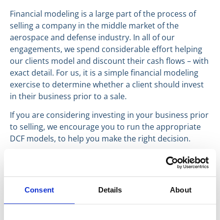
Financial modeling is a large part of the process of
selling a company in the middle market of the
aerospace and defense industry. In all of our
engagements, we spend considerable effort helping
our clients model and discount their cash flows – with
exact detail. For us, it is a simple financial modeling
exercise to determine whether a client should invest
in their business prior to a sale.
If you are considering investing in your business prior
to selling, we encourage you to run the appropriate
DCF models, to help you make the right decision.
Have a great day,
William Alderman
Founding Partner
Consent
Details
About