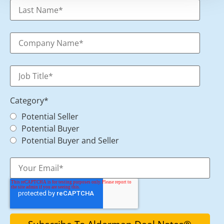
Category
*
Potential Seller
Potential Buyer
Potential Buyer and Seller