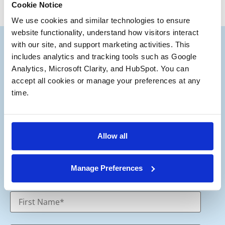
Cookie Notice
We use cookies and similar technologies to ensure 
website functionality, understand how visitors interact 
with our site, and support marketing activities. This 
includes analytics and tracking tools such as Google 
Analytics, Microsoft Clarity, and HubSpot. You can 
accept all cookies or manage your preferences at any 
Subscribe to our Deal
time.
®
Notes
Stay up to date with the latest views from
Allow all
our experts on Aerospace and Defense
M&A.
Manage Preferences