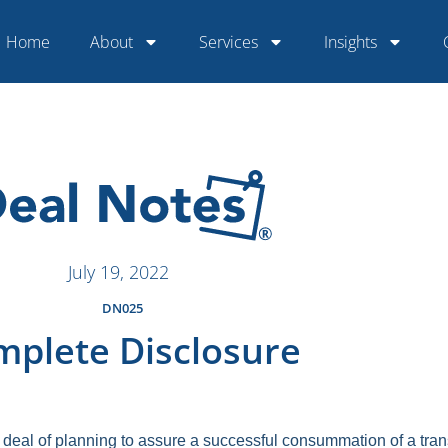
Home
About
Services
Insights
July 19, 2022
DN025
plete Disclosure
deal of planning to assure a successful consummation of a tra