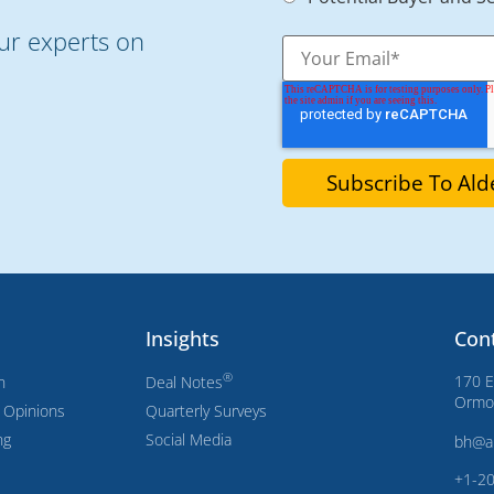
our experts on
Insights
Con
®
170 E
n
Deal Notes
Ormon
s Opinions
Quarterly Surveys
ng
Social Media
bh@a
+1-2