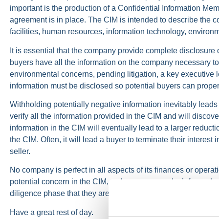
important is the production of a Confidential Information Mem
agreement is in place. The CIM is intended to describe the com
facilities, human resources, information technology, environm
It is essential that the company provide complete disclosure o
buyers have all the information on the company necessary to f
environmental concerns, pending litigation, a key executive l
information must be disclosed so potential buyers can prop
Withholding potentially negative information inevitably leads 
verify all the information provided in the CIM and will disco
information in the CIM will eventually lead to a larger reduc
the CIM. Often, it will lead a buyer to terminate their interest
seller.
No company is perfect in all aspects of its finances or operatio
potential concern in the CIM, so buyers can make informed v
diligence phase that they are dealing with reliable and compl
Have a great rest of day.