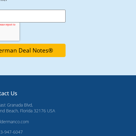
tact Us
ast Granada Blvd,
d Beach, Florida 32176 USA
ldermanco.com
03-947-6047