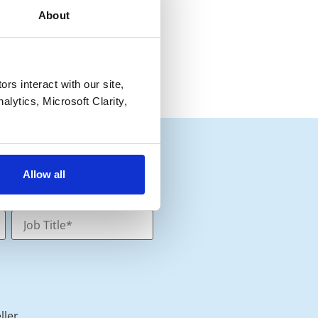
About
s interact with our site, 
lytics, Microsoft Clarity, 
Allow all
ller