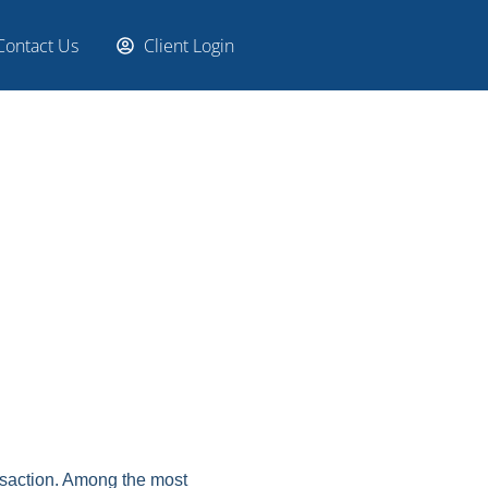
Contact Us
Client Login
nsaction. Among the most