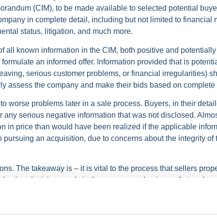
orandum (CIM), to be made available to selected potential buyers
pany in complete detail, including but not limited to financial m
ental status, litigation, and much more.
f all known information in the CIM, both positive and potentially
ormulate an informed offer. Information provided that is potenti
eaving, serious customer problems, or financial irregularities) 
erly assess the company and make their bids based on complete 
to worse problems later in a sale process. Buyers, in their detail
ver any serious negative information that was not disclosed. Alm
tion in price than would have been realized if the applicable inf
 in pursuing an acquisition, due to concerns about the integrity of
ns. The takeaway is – it is vital to the process that sellers prope
aluation decisions early in the process and gain comfort and co
ete information.