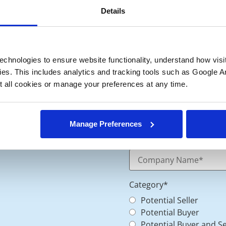
Details
chnologies to ensure website functionality, understand how visitor
ies. This includes analytics and tracking tools such as Google Ana
 all cookies or manage your preferences at any time.
Manage Preferences
Category
*
Potential Seller
Potential Buyer
Potential Buyer and Se