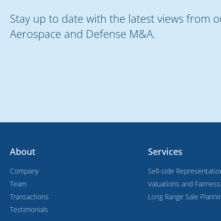
Stay up to date with the latest views from 
Aerospace and Defense M&A.
About
Services
Company
Sell-side Representatio
Team
Valuations and Fairnes
Transactions
Long Range Sale Planni
Testimonials