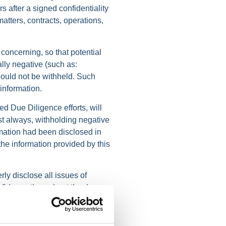
 after a signed confidentiality
atters, contracts, operations,
 concerning, so that potential
ally negative (such as:
should not be withheld. Such
information.
ed Due Diligence efforts, will
ost always, withholding negative
ormation had been disclosed in
 the information provided by this
rly disclose all issues of
nfidence throughout the due