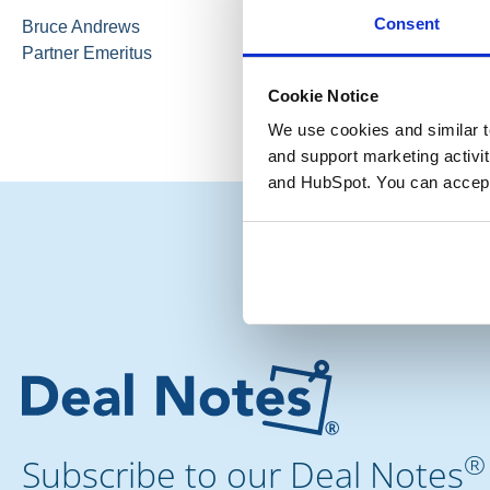
Consent
Bruce Andrews
Partner Emeritus
Cookie Notice
We use cookies and similar te
and support marketing activit
and HubSpot. You can accept
®
Subscribe to our Deal Notes