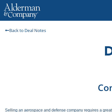
Back to Deal Notes
Com
Selling an aerospace and defense company requires a great 