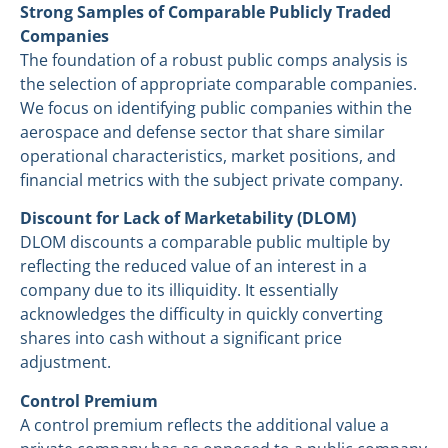
Strong Samples of Comparable Publicly Traded
Companies
The foundation of a robust public comps analysis is
the selection of appropriate comparable companies.
We focus on identifying public companies within the
aerospace and defense sector that share similar
operational characteristics, market positions, and
financial metrics with the subject private company.
Discount for Lack of Marketability (DLOM)
DLOM discounts a comparable public multiple by
reflecting the reduced value of an interest in a
company due to its illiquidity. It essentially
acknowledges the difficulty in quickly converting
shares into cash without a significant price
adjustment.
Control Premium
A control premium reflects the additional value a