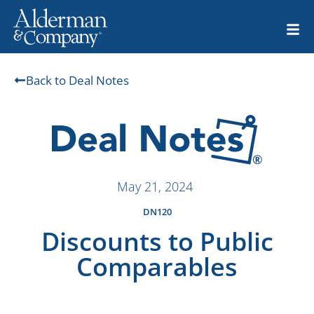
Back to Deal Notes
May 21, 2024
DN120
Discounts to Public
Comparables