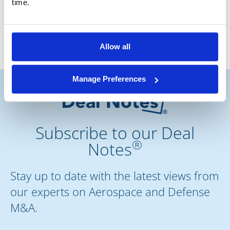
time.
Associate
Allow all
Manage Preferences
Subscribe to our Deal
®
Notes
Stay up to date with the latest views from
our experts on Aerospace and Defense
M&A.