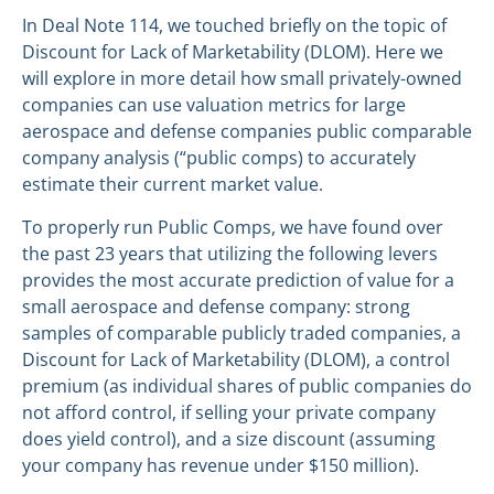
In Deal Note 114, we touched briefly on the topic of
Discount for Lack of Marketability (DLOM). Here we
will explore in more detail how small privately-owned
companies can use valuation metrics for large
aerospace and defense companies public comparable
company analysis (“public comps) to accurately
estimate their current market value.
To properly run Public Comps, we have found over
the past 23 years that utilizing the following levers
provides the most accurate prediction of value for a
small aerospace and defense company: strong
samples of comparable publicly traded companies, a
Discount for Lack of Marketability (DLOM), a control
premium (as individual shares of public companies do
not afford control, if selling your private company
does yield control), and a size discount (assuming
your company has revenue under $150 million).