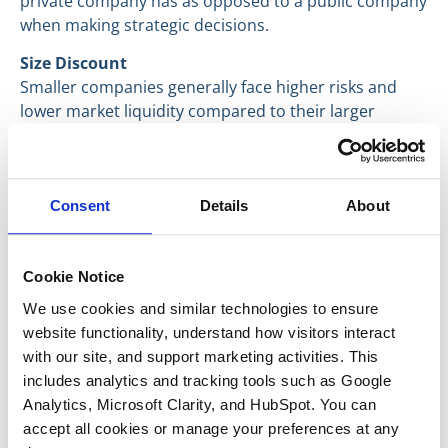
private company has as opposed to a public company
when making strategic decisions.
Size Discount
Smaller companies generally face higher risks and
lower market liquidity compared to their larger
counterparts. As a result, a size discount is applied to
account for these factors.
For each of the levers mentioned above, we use many
Consent
Details
About
sources with large sample sizes that allow us to
derive an accurate approximation. We have compiled
both our proprietary deal data and third-party
Cookie Notice
reports into a database that allows us to achieve
We use cookies and similar technologies to ensure 
accurate valuation predictions tailored toward private
website functionality, understand how visitors interact 
lower-middle market aerospace and defense
with our site, and support marketing activities. This 
companies.
includes analytics and tracking tools such as Google 
Have a great day everyone,
Analytics, Microsoft Clarity, and HubSpot. You can 
accept all cookies or manage your preferences at any 
Max McFarland