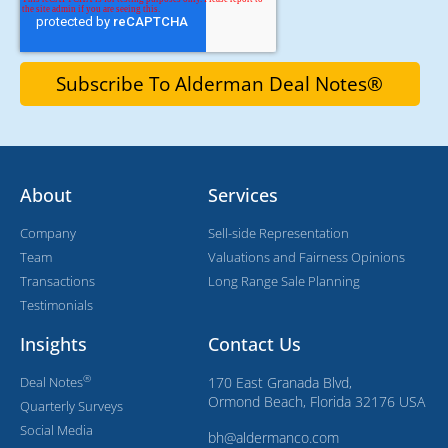
About
Services
Company
Sell-side Representation
Team
Valuations and Fairness Opinions
Transactions
Long Range Sale Planning
Testimonials
Insights
Contact Us
®
Deal Notes
170 East Granada Blvd,
Ormond Beach, Florida 32176 USA
Quarterly Surveys
Social Media
bh@aldermanco.com