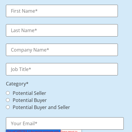
Category
*
Potential Seller
Potential Buyer
Potential Buyer and Seller