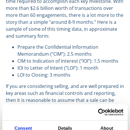
time required to accomplish each key milestone. With
more than $2.6 billion worth of transactions over
more than 60 engagements, there is a lot more to the
story than a simple “around 8-9 months.” Here is a
sample of some of this timing data, in approximate
and summary form:
Prepare the Confidential Information
Memorandum (“CIM”): 2.5 months
CIM to Indication of Interest (“IOI”): 1.5 months
IOI to Letter of Intent (“LOI”): 1 month
LOI to Closing: 3 months
If you are considering selling, and are well prepared in
key areas such as financial controls and reporting,
then it is reasonable to assume that a sale can be
consummated in approximately 8 months from the
date you retain an M&A Broker.
Have a great day everyone,
Consent
Details
About