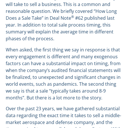
will take to sell a business. This is a common and
reasonable question. We briefly covered “How Long
®
Does a Sale Take” in Deal Note
#62 published last
year. In addition to total sale process timing, this
summary will explain the average time in different
phases of the process.
When asked, the first thing we say in response is that
every engagement is different and many exogenous
factors can have a substantial impact on timing, from
when the company’s audited financial statements will
be finalized, to unexpected and significant changes in
world events, such as pandemics. The second thing
we say is that a sale “typically takes around 8-9
months”. But there is a lot more to the story.
Over the past 23 years, we have gathered substantial
data regarding the exact time it takes to sell a middle-
market aerospace and defense company, and the