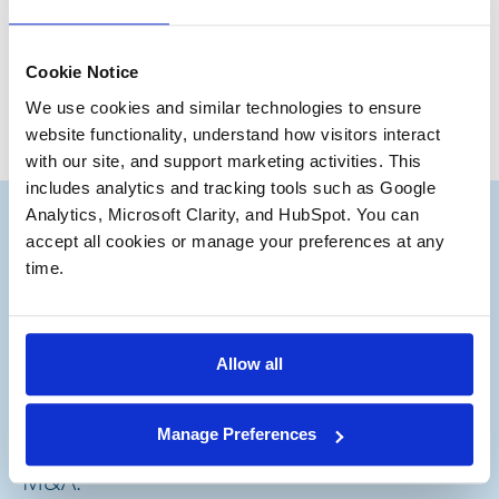
Ryan Kirby
Junior Partner
Cookie Notice
We use cookies and similar technologies to ensure 
website functionality, understand how visitors interact 
with our site, and support marketing activities. This 
includes analytics and tracking tools such as Google 
Analytics, Microsoft Clarity, and HubSpot. You can 
accept all cookies or manage your preferences at any 
time.
Subscribe to our Deal
®
Notes
Allow all
Stay up to date with the latest views from
Manage Preferences
our experts on Aerospace and Defense
M&A.