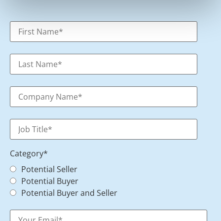
Category
*
Potential Seller
Potential Buyer
Potential Buyer and Seller