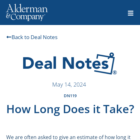
Back to Deal Notes
May 14, 2024
DN119
How Long Does it Take?
We are often asked to give an estimate of how long it