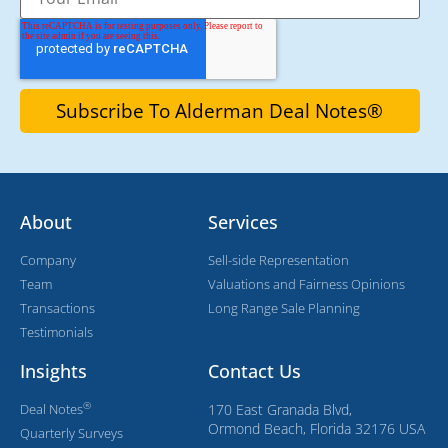
About
Services
Company
Sell-side Representation
Team
Valuations and Fairness Opinions
Transactions
Long Range Sale Planning
Testimonials
Insights
Contact Us
®
Deal Notes
170 East Granada Blvd,
Ormond Beach, Florida 32176 USA
Quarterly Surveys