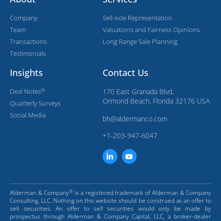
Company
Sell-side Representation
Team
Valuations and Fairness Opinions
Transactions
Long Range Sale Planning
Testimonials
Insights
Contact Us
®
Deal Notes
170 East Granada Blvd,
Ormond Beach, Florida 32176 USA
Quarterly Surveys
Social Media
bh@aldermanco.com
+1-203-947-6047
®
Alderman & Company
is a registered trademark of Alderman & Company
Consulting, LLC. Nothing on this website should be construed as an offer to
sell securities. An offer to sell securities would only be made by
prospectus through Alderman & Company Capital, LLC, a broker-dealer