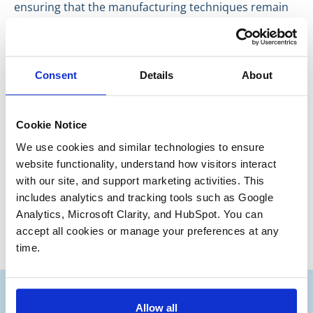
ensuring that the manufacturing techniques remain
confidential and exclusive to the company that
developed them.
Our previous clients have seen that trademarks and
Consent
Details
About
trade secrets, when marketed to potential buyers
intelligently, can maximize the value of their company
sale and exceed their expectations.
Cookie Notice
Have a great day everyone,
We use cookies and similar technologies to ensure 
website functionality, understand how visitors interact 
Ryan Kirby
with our site, and support marketing activities. This 
Junior Partner
includes analytics and tracking tools such as Google 
Analytics, Microsoft Clarity, and HubSpot. You can 
accept all cookies or manage your preferences at any 
time.
Allow all