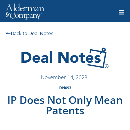
Back to Deal Notes
November 14, 2023
DN093
IP Does Not Only Mean
Patents