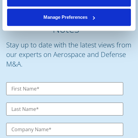
Subscribe to our Deal
Manage Preferences
®
Notes
Stay up to date with the latest views from
our experts on Aerospace and Defense
M&A.