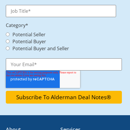
Category
*
Potential Seller
Potential Buyer
Potential Buyer and Seller
About
Services