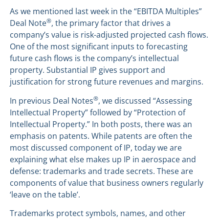
As we mentioned last week in the “EBITDA Multiples”
®
Deal Note
, the primary factor that drives a
company’s value is risk-adjusted projected cash flows.
One of the most significant inputs to forecasting
future cash flows is the company’s intellectual
property. Substantial IP gives support and
justification for strong future revenues and margins.
®
In previous Deal Notes
, we discussed “Assessing
Intellectual Property” followed by “Protection of
Intellectual Property.” In both posts, there was an
emphasis on patents. While patents are often the
most discussed component of IP, today we are
explaining what else makes up IP in aerospace and
defense: trademarks and trade secrets. These are
components of value that business owners regularly
‘leave on the table’.
Trademarks protect symbols, names, and other