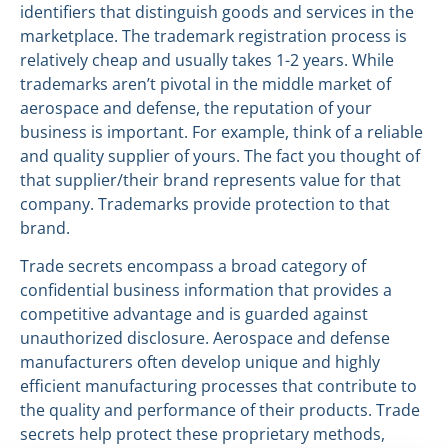
identifiers that distinguish goods and services in the
marketplace. The trademark registration process is
relatively cheap and usually takes 1-2 years. While
trademarks aren’t pivotal in the middle market of
aerospace and defense, the reputation of your
business is important. For example, think of a reliable
and quality supplier of yours. The fact you thought of
that supplier/their brand represents value for that
company. Trademarks provide protection to that
brand.
Trade secrets encompass a broad category of
confidential business information that provides a
competitive advantage and is guarded against
unauthorized disclosure. Aerospace and defense
manufacturers often develop unique and highly
efficient manufacturing processes that contribute to
the quality and performance of their products. Trade
secrets help protect these proprietary methods,