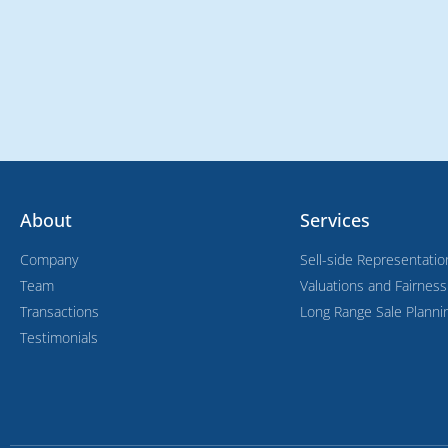
About
Services
Company
Sell-side Representatio
Team
Valuations and Fairnes
Transactions
Long Range Sale Planni
Testimonials