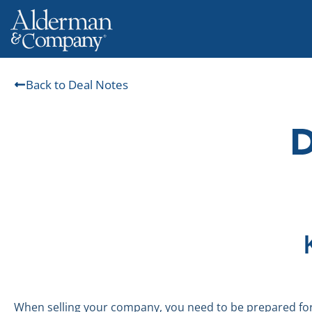
Back to Deal Notes
When selling your company, you need to be prepared for 