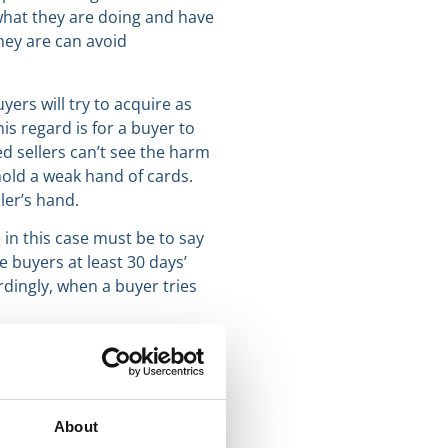
 what they are doing and have
hey are can avoid
ers will try to acquire as
s regard is for a buyer to
ed sellers can’t see the harm
 hold a weak hand of cards.
ler’s hand.
in this case must be to say
e buyers at least 30 days’
rdingly, when a buyer tries
About