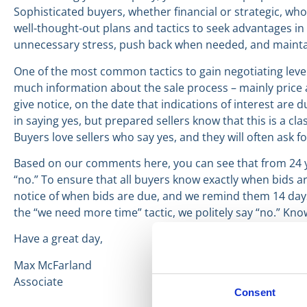
Sophisticated buyers, whether financial or strategic, wh
well-thought-out plans and tactics to seek advantages in 
unnecessary stress, push back when needed, and mainta
One of the most common tactics to gain negotiating lever
much information about the sale process – mainly price a
give notice, on the date that indications of interest are 
in saying yes, but prepared sellers know that this is a cl
Buyers love sellers who say yes, and they will often ask f
Based on our comments here, you can see that from 24 ye
“no.” To ensure that all buyers know exactly when bids ar
notice of when bids are due, and we remind them 14 days 
the “we need more time” tactic, we politely say “no.” Kno
Have a great day,
Max McFarland
Associate
Consent