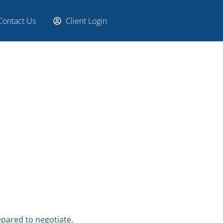
Contact Us
Client Login
epared to negotiate.