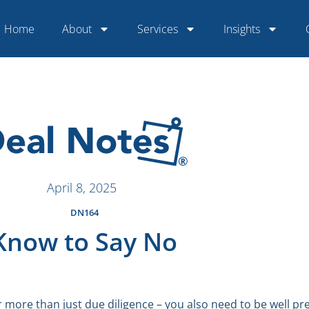
Home
About
Services
Insights
April 8, 2025
DN164
Know to Say No
more than just due diligence – you also need to be well pr