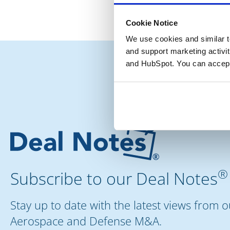
Cookie Notice
We use cookies and similar te
and support marketing activit
and HubSpot. You can accept
®
Subscribe to our Deal Notes
Stay up to date with the latest views from 
Aerospace and Defense M&A.