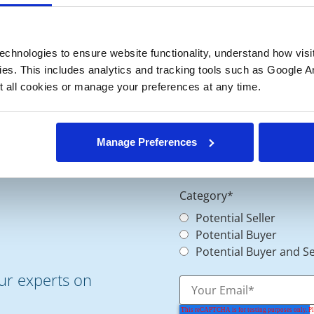
chnologies to ensure website functionality, understand how visitor
ies. This includes analytics and tracking tools such as Google Ana
 all cookies or manage your preferences at any time.
Manage Preferences
Category
*
Potential Seller
Potential Buyer
Potential Buyer and Se
our experts on