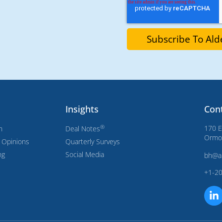
Insights
Con
®
170 E
n
Deal Notes
Ormon
s Opinions
Quarterly Surveys
ng
Social Media
bh@a
+1-2