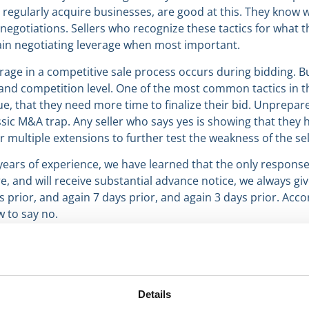
o regularly acquire businesses, are good at this. They know
negotiations. Sellers who recognize these tactics for what t
in negotiating leverage when most important.
age in a competitive sale process occurs during bidding. Buy
nd competition level. One of the most common tactics in thi
due, that they need more time to finalize their bid. Unprepar
assic M&A trap. Any seller who says yes is showing that they
or multiple extensions to further test the weakness of the sel
ars of experience, we have learned that the only response 
e, and will receive substantial advance notice, we always giv
prior, and again 7 days prior, and again 3 days prior. Acco
w to say no.
Details