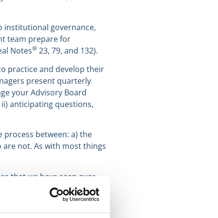
 institutional governance,
nt team prepare for
®
eal Notes
23, 79, and 132).
o practice and develop their
anagers present quarterly
age your Advisory Board
i) anticipating questions,
e process between: a) the
are not. As with most things
ces that we have seen over