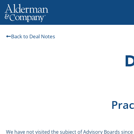
Back to Deal Notes
Prac
We have not visited the subject of Advisory Boards since