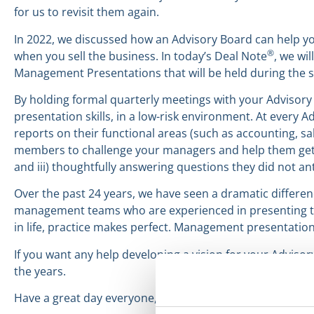
for us to revisit them again.
In 2022, we discussed how an Advisory Board can help yo
®
when you sell the business. In today’s Deal Note
, we wi
Management Presentations that will be held during the 
By holding formal quarterly meetings with your Advisor
presentation skills, in a low-risk environment. At ever
reports on their functional areas (such as accounting, 
members to challenge your managers and help them get bet
and iii) thoughtfully answering questions they did not ant
Over the past 24 years, we have seen a dramatic differe
management teams who are experienced in presenting to 
in life, practice makes perfect. Management presentation
If you want any help developing a vision for your Adviso
the years.
Have a great day everyone,