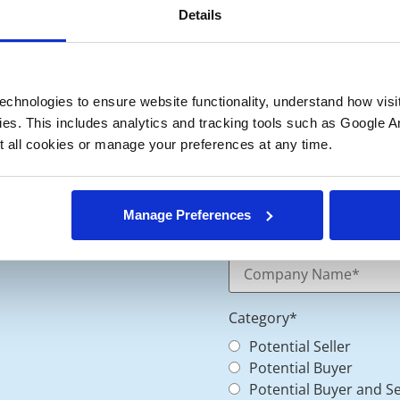
Details
chnologies to ensure website functionality, understand how visitor
ies. This includes analytics and tracking tools such as Google Ana
 all cookies or manage your preferences at any time.
Manage Preferences
Category
*
Potential Seller
Potential Buyer
Potential Buyer and Se