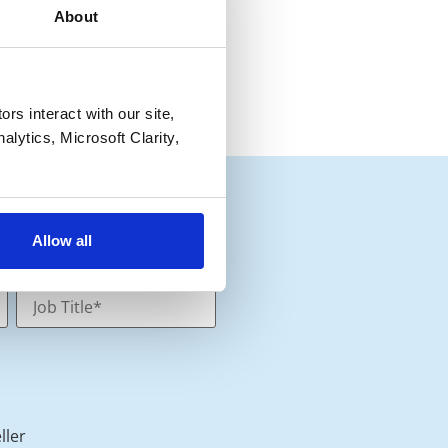
About
s interact with our site, 
lytics, Microsoft Clarity, 
Allow all
ller