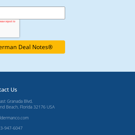
tact Us
ast Granada Blvd,
d Beach, Florida 32176 USA
ldermanco.com
03-947-6047