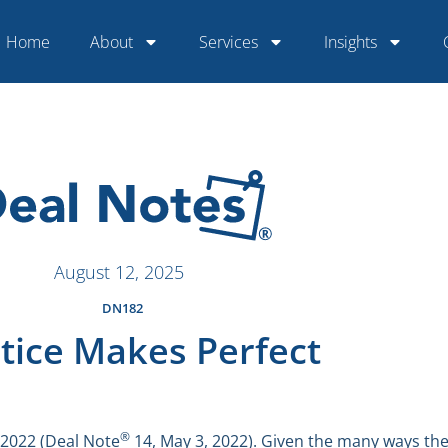
Home
About
Services
Insights
August 12, 2025
DN182
tice Makes Perfect
®
 2022 (Deal Note
14, May 3, 2022). Given the many ways they