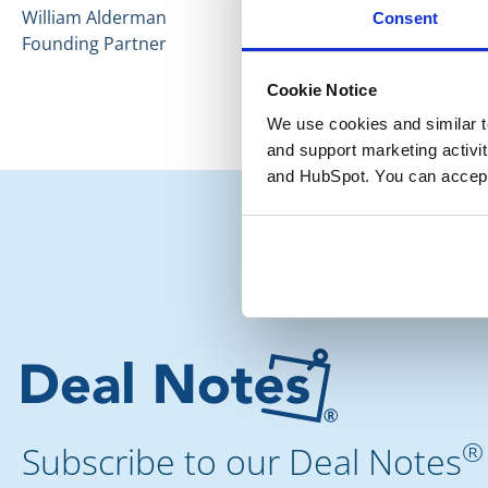
William Alderman
Consent
Founding Partner
Cookie Notice
We use cookies and similar te
and support marketing activit
and HubSpot. You can accept
®
Subscribe to our Deal Notes