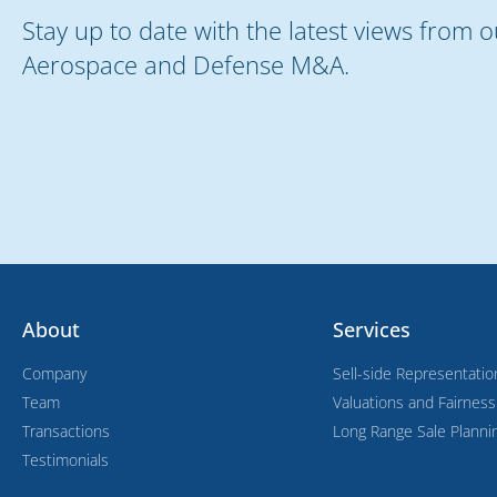
Stay up to date with the latest views from 
Aerospace and Defense M&A.
About
Services
Company
Sell-side Representatio
Team
Valuations and Fairnes
Transactions
Long Range Sale Planni
Testimonials