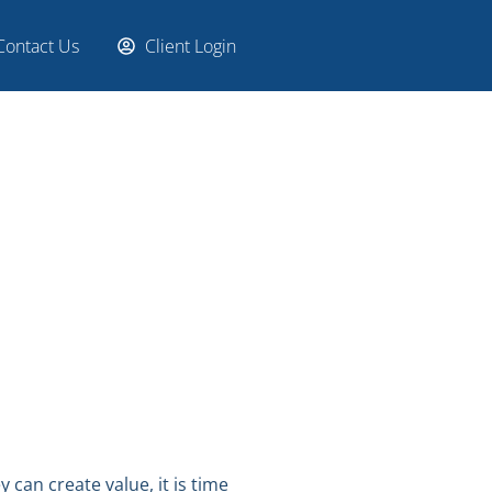
Contact Us
Client Login
 can create value, it is time