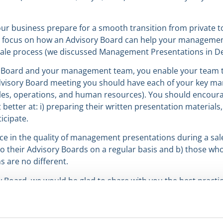
ur business prepare for a smooth transition from private to
ll focus on how an Advisory Board can help your manageme
sale process (we discussed Management Presentations in D
y Board and your management team, you enable your team t
y Advisory Board meeting you should have each of your key m
sales, operations, and human resources). You should encour
ter at: i) preparing their written presentation materials, i
icipate.
nce in the quality of management presentations during a sal
their Advisory Boards on a regular basis and b) those who 
s are no different.
ry Board, we would be glad to share with you the best practi