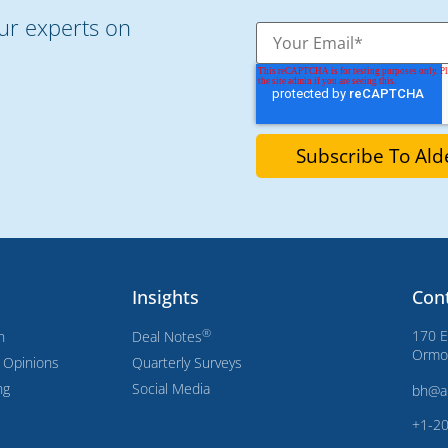
our experts on
Insights
Con
®
170 E
n
Deal Notes
Ormon
s Opinions
Quarterly Surveys
ng
Social Media
bh@a
+1-2