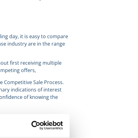
ding day, it is easy to compare
se industry are in the range
hout first receiving multiple
ompeting offers,
e Competitive Sale Process.
ary indications of interest
e confidence of knowing the
ll be published Tuesday,