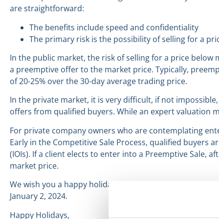
are straightforward:
The benefits include speed and confidentiality
The primary risk is the possibility of selling for a 
In the public market, the risk of selling for a price belo
a preemptive offer to the market price. Typically, preem
of 20-25% over the 30-day average trading price.
In the private market, it is very difficult, if not impossibl
offers from qualified buyers. While an expert valuation m
For private company owners who are contemplating enter
Early in the Competitive Sale Process, qualified buyers a
(IOIs). If a client elects to enter into a Preemptive Sale,
market price.
We wish you a happy holiday season and hope you have 
January 2, 2024.
Happy Holidays,