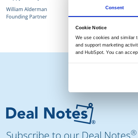
Consent
William Alderman
Founding Partner
Cookie Notice
We use cookies and similar te
and support marketing activit
and HubSpot. You can accept
®
Subscribe to our Deal Notes