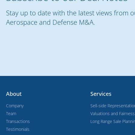
Stay up to date with the latest views from 
Aerospace and Defense M&A.
About
Services
Company
Sell-side Representatio
Team
Valuations and Fairnes
Transactions
Long Range Sale Planni
Testimonials