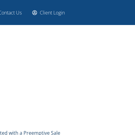
Contact Us
Client Login
ated with a Preemptive Sale