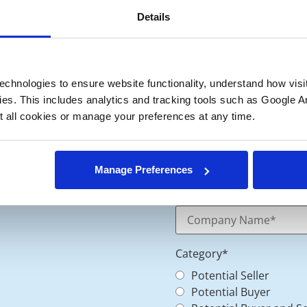
Details
chnologies to ensure website functionality, understand how visitor
ies. This includes analytics and tracking tools such as Google Ana
 all cookies or manage your preferences at any time.
Manage Preferences
Category
*
Potential Seller
Potential Buyer