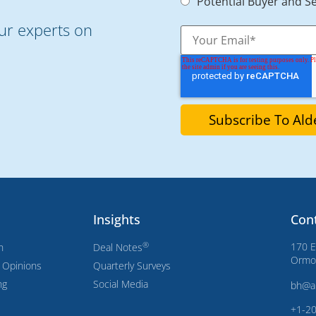
Potential Buyer and Se
our experts on
Insights
Con
®
170 E
n
Deal Notes
Ormon
s Opinions
Quarterly Surveys
ng
Social Media
bh@a
+1-2