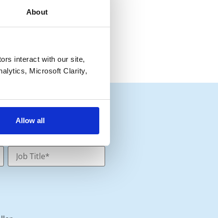
About
s interact with our site, 
lytics, Microsoft Clarity, 
Allow all