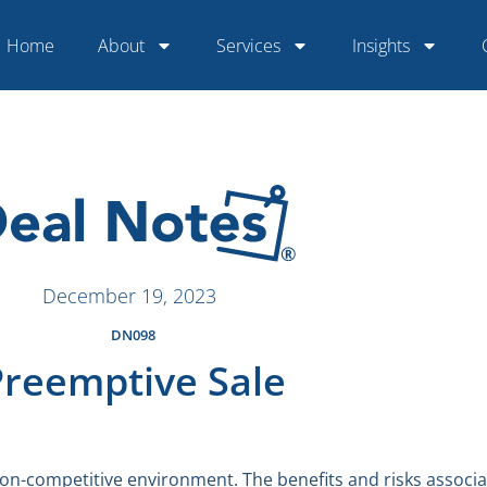
Home
About
Services
Insights
December 19, 2023
DN098
Preemptive Sale
 non-competitive environment. The benefits and risks associ