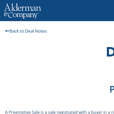
Back to Deal Notes
A Preemptive Sale is a sale negotiated with a buyer in a