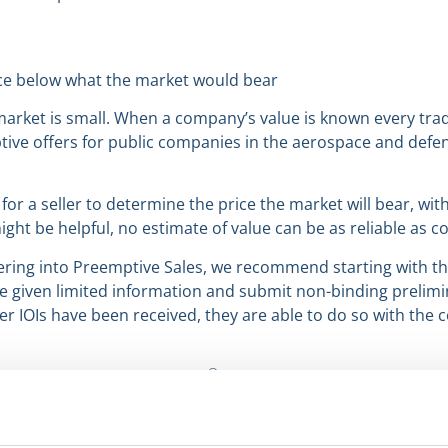
price below what the market would bear
w market is small. When a company’s value is known every tra
ptive offers for public companies in the aerospace and defen
e, for a seller to determine the price the market will bear, wit
ight be helpful, no estimate of value can be as reliable as c
ing into Preemptive Sales, we recommend starting with th
re given limited information and submit non-binding prelimin
 after IOIs have been received, they are able to do so with th
®
enjoyed reading Deal Notes
in 2023. Our next Deal Note wi