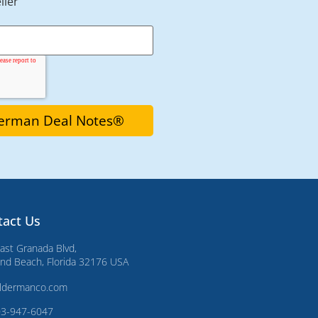
ller
tact Us
ast Granada Blvd,
d Beach, Florida 32176 USA
ldermanco.com
03-947-6047