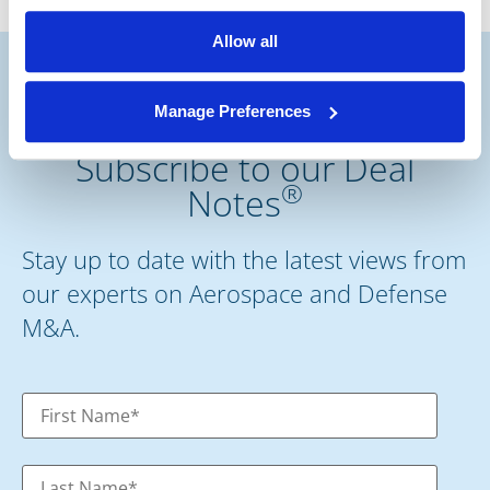
Allow all
Manage Preferences
Subscribe to our Deal
®
Notes
Stay up to date with the latest views from
our experts on Aerospace and Defense
M&A.