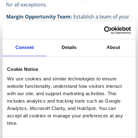
for all exceptions.
Margin Opportunity Team:
Establish a team of your
best people and have them meet regularly (monthly)
to identify new opportunities to increase your Gross
Margin.
Consent
Details
About
Sellers who can demonstrate favorable gross margins
will be rewarded with higher prices for their
businesses. The best time to start addressing these
Cookie Notice
key issues is long before you have any interest in
We use cookies and similar technologies to ensure 
selling your company.
website functionality, understand how visitors interact 
Have a great day everyone,
with our site, and support marketing activities. This 
includes analytics and tracking tools such as Google 
Troy Medeiros
Analytics, Microsoft Clarity, and HubSpot. You can 
Vice President
accept all cookies or manage your preferences at any 
time.