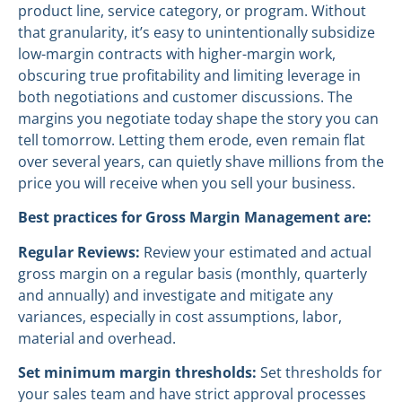
product line, service category, or program. Without
that granularity, it’s easy to unintentionally subsidize
low-margin contracts with higher-margin work,
obscuring true profitability and limiting leverage in
both negotiations and customer discussions. The
margins you negotiate today shape the story you can
tell tomorrow. Letting them erode, even remain flat
over several years, can quietly shave millions from the
price you will receive when you sell your business.
Best practices for Gross Margin Management are:
Regular Reviews:
Review your estimated and actual
gross margin on a regular basis (monthly, quarterly
and annually) and investigate and mitigate any
variances, especially in cost assumptions, labor,
material and overhead.
Set minimum margin thresholds:
Set thresholds for
your sales team and have strict approval processes