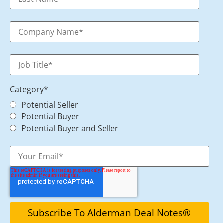
Category
*
Potential Seller
Potential Buyer
Potential Buyer and Seller