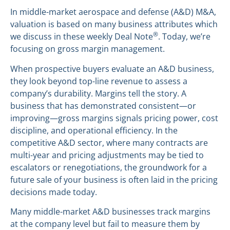
In middle-market aerospace and defense (A&D) M&A,
valuation is based on many business attributes which
®
we discuss in these weekly Deal Note
. Today, we’re
focusing on gross margin management.
When prospective buyers evaluate an A&D business,
they look beyond top-line revenue to assess a
company’s durability. Margins tell the story. A
business that has demonstrated consistent—or
improving—gross margins signals pricing power, cost
discipline, and operational efficiency. In the
competitive A&D sector, where many contracts are
multi-year and pricing adjustments may be tied to
escalators or renegotiations, the groundwork for a
future sale of your business is often laid in the pricing
decisions made today.
Many middle-market A&D businesses track margins
at the company level but fail to measure them by