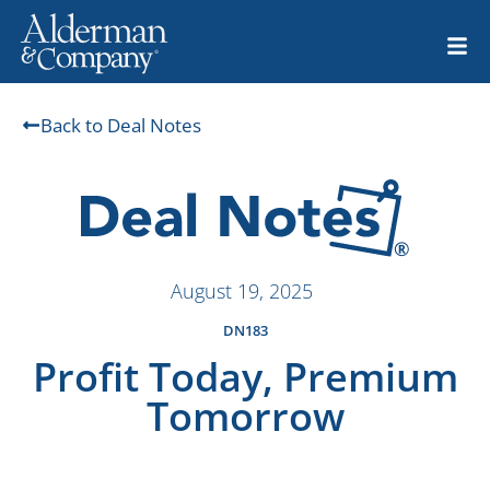
Back to Deal Notes
August 19, 2025
DN183
Profit Today, Premium
Tomorrow