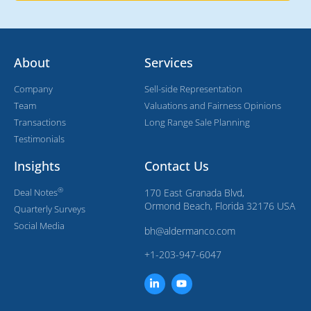
About
Services
Company
Sell-side Representation
Team
Valuations and Fairness Opinions
Transactions
Long Range Sale Planning
Testimonials
Insights
Contact Us
®
Deal Notes
170 East Granada Blvd,
Ormond Beach, Florida 32176 USA
Quarterly Surveys
Social Media
bh@aldermanco.com
+1-203-947-6047