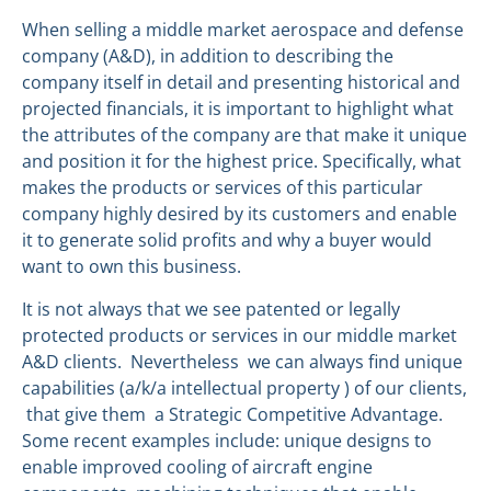
When selling a middle market aerospace and defense
company (A&D), in addition to describing the
company itself in detail and presenting historical and
projected financials, it is important to highlight what
the attributes of the company are that make it unique
and position it for the highest price. Specifically, what
makes the products or services of this particular
company highly desired by its customers and enable
it to generate solid profits and why a buyer would
want to own this business.
It is not always that we see patented or legally
protected products or services in our middle market
A&D clients. Nevertheless we can always find unique
capabilities (a/k/a intellectual property ) of our clients,
that give them a Strategic Competitive Advantage.
Some recent examples include: unique designs to
enable improved cooling of aircraft engine