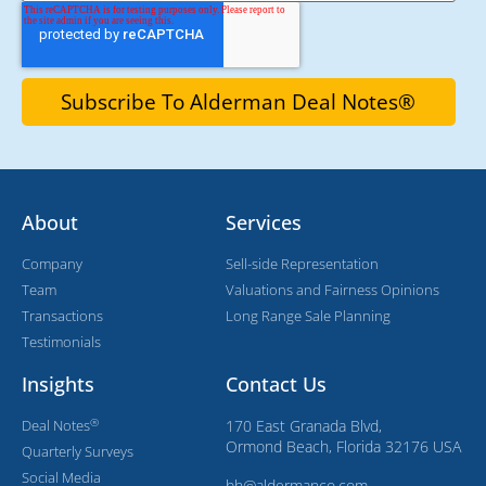
About
Services
Company
Sell-side Representation
Team
Valuations and Fairness Opinions
Transactions
Long Range Sale Planning
Testimonials
Insights
Contact Us
®
Deal Notes
170 East Granada Blvd,
Ormond Beach, Florida 32176 USA
Quarterly Surveys
Social Media
bh@aldermanco.com