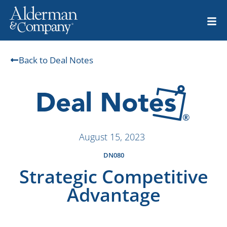
Back to Deal Notes
August 15, 2023
DN080
Strategic Competitive
Advantage