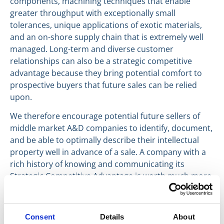
components, machining techniques that enable
greater throughput with exceptionally small
tolerances, unique applications of exotic materials,
and an on-shore supply chain that is extremely well
managed. Long-term and diverse customer
relationships can also be a strategic competitive
advantage because they bring potential comfort to
prospective buyers that future sales can be relied
upon.
We therefore encourage potential future sellers of
middle market A&D companies to identify, document,
and be able to optimally describe their intellectual
property well in advance of a sale. A company with a
rich history of knowing and communicating its
Strategic Competitive Advantage is worth much more
that a company without.
Have a great day, everyone.
Consent
Details
About