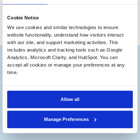
Bruce Andrews
Partner Emeritus
Cookie Notice
We use cookies and similar technologies to ensure 
website functionality, understand how visitors interact 
with our site, and support marketing activities. This 
includes analytics and tracking tools such as Google 
Analytics, Microsoft Clarity, and HubSpot. You can 
accept all cookies or manage your preferences at any 
time.
Subscribe to our Deal
®
Notes
Allow all
Stay up to date with the latest views from
our experts on Aerospace and Defense
Manage Preferences
M&A.