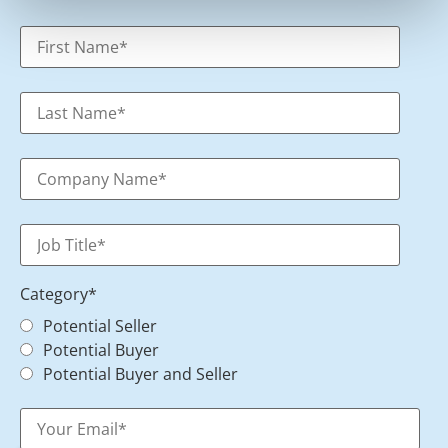
Category
*
Potential Seller
Potential Buyer
Potential Buyer and Seller