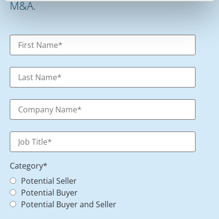
M&A.
Category
*
Potential Seller
Potential Buyer
Potential Buyer and Seller