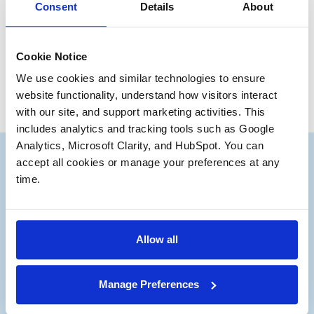
Have a great day everyone.
Consent
Details
About
Bruce Andrews
Partner Emeritus
Cookie Notice
We use cookies and similar technologies to ensure 
website functionality, understand how visitors interact 
with our site, and support marketing activities. This 
includes analytics and tracking tools such as Google 
Analytics, Microsoft Clarity, and HubSpot. You can 
accept all cookies or manage your preferences at any 
time.
Subscribe to our Deal
®
Notes
Allow all
Stay up to date with the latest views from
Manage Preferences
our experts on Aerospace and Defense