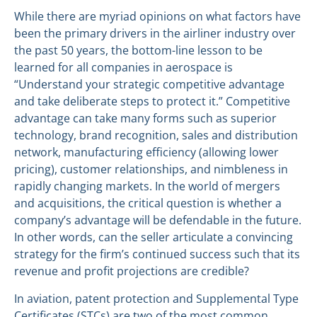
While there are myriad opinions on what factors have
been the primary drivers in the airliner industry over
the past 50 years, the bottom-line lesson to be
learned for all companies in aerospace is
“Understand your strategic competitive advantage
and take deliberate steps to protect it.” Competitive
advantage can take many forms such as superior
technology, brand recognition, sales and distribution
network, manufacturing efficiency (allowing lower
pricing), customer relationships, and nimbleness in
rapidly changing markets. In the world of mergers
and acquisitions, the critical question is whether a
company’s advantage will be defendable in the future.
In other words, can the seller articulate a convincing
strategy for the firm’s continued success such that its
revenue and profit projections are credible?
In aviation, patent protection and Supplemental Type
Certificates (STCs) are two of the most common