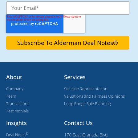
About
Services
Company
Sell-side Representation
Team
Valuations and Fairness Opinions
Transactions
Long Range Sale Planning
Testimonials
Insights
Contact Us
®
Deal Notes
170 East Granada Blvd,