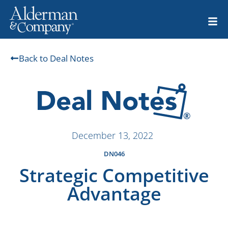
Back to Deal Notes
December 13, 2022
DN046
Strategic Competitive
Advantage