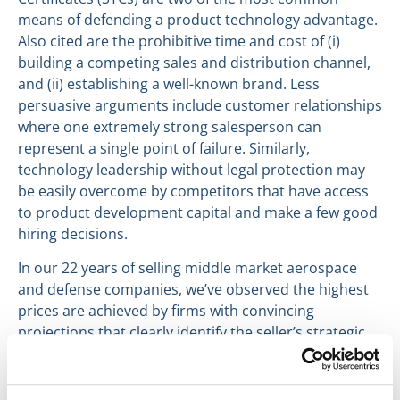
means of defending a product technology advantage.
Also cited are the prohibitive time and cost of (i)
building a competing sales and distribution channel,
and (ii) establishing a well-known brand. Less
persuasive arguments include customer relationships
where one extremely strong salesperson can
represent a single point of failure. Similarly,
technology leadership without legal protection may
be easily overcome by competitors that have access
to product development capital and make a few good
hiring decisions.
In our 22 years of selling middle market aerospace
and defense companies, we’ve observed the highest
prices are achieved by firms with convincing
projections that clearly identify the seller’s strategic
competitive advantage and articulate why that
advantage will continue to be effective in the future.