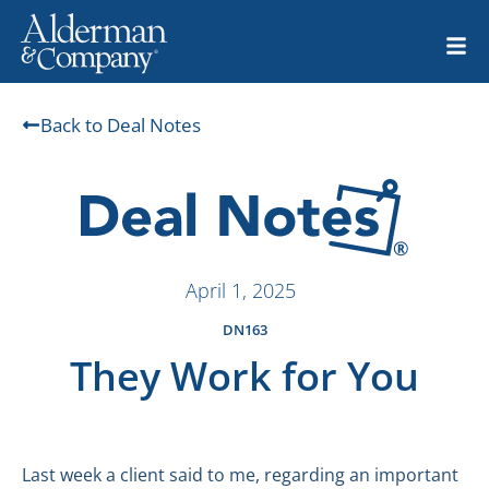
Back to Deal Notes
April 1, 2025
DN163
They Work for You
Last week a client said to me, regarding an important