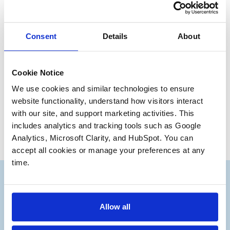
is likely to lead to a much better outcome. Your M&A
professionals work for you. You got where you are
because you are a talented manager. Manage your
Consent
Details
About
professionals.
Have a great day,
Cookie Notice
William Alderman
We use cookies and similar technologies to ensure 
Founding Partner
website functionality, understand how visitors interact 
with our site, and support marketing activities. This 
includes analytics and tracking tools such as Google 
Analytics, Microsoft Clarity, and HubSpot. You can 
accept all cookies or manage your preferences at any 
time.
Allow all
Subscribe to our Deal