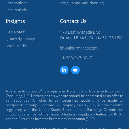
Transactions
Long Range Sale Planning
Testimonials
Insights
Contact Us
®
Deal Notes
170 East Granada Blvd,
Ormond Beach, Florida 32176 USA
Quarterly Surveys
Social Media
bh@aldermanco.com
+1-203-947-6047
®
Alderman & Company
is a registered trademark of Alderman & Company
Consulting, LLC. Nothing on this website should be construed as an offer to
sell securities. An offer to sell securities would only be made by
prospectus through Alderman & Company Capital, LLC, a broker-dealer
registered with the United States Securities and Exchange Commission
(SEC) and a member of the Financial Industry Regulatory Authority (FINRA),
and the Securities Investor Protection Corporation (SIPC).
®