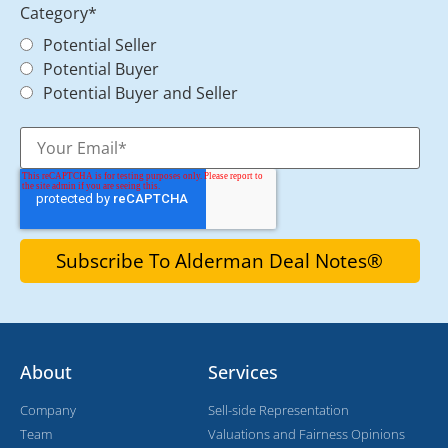
Category
*
Potential Seller
Potential Buyer
Potential Buyer and Seller
About
Services
Company
Sell-side Representation
Team
Valuations and Fairness Opinions