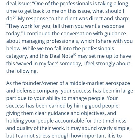
deal issue: “One of the professionals is taking a long
time to get back to me on this issue, what should I
do?” My response to the client was direct and sharp:
“They work for you; tell them you want a response
today.” I continued the conversation with guidance
about managing professionals, which I share with you
below. While we too fall into the professionals
®
category, and this Deal Note
may set me up to have
this ‘waved in my face’ someday, I feel strongly about
the following.
As the founder/owner of a middle-market aerospace
and defense company, your success has been in large
part due to your ability to manage people. Your
success has been earned by hiring good people,
giving them clear guidance and objectives, and
holding your people accountable for the timeliness
and quality of their work. It may sound overly simple,
but I cannot stress enough how important it is to