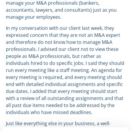
manage your M&A professionals (bankers,
accountants, lawyers, and consultants) just as you
manage your employees.
In my conversation with our client last week, they
expressed concern that they are not an M&A expert
and therefore do not know how to manage M&A
professionals. I advised our client not to view these
people as M&A professionals, but rather as
individuals hired to do specific jobs. I said they should
run every meeting like a staff meeting. An agenda for
every meeting is required, and every meeting should
end with detailed individual assignments and specific
due dates. I added that every meeting should start
with a review of all outstanding assignments and that
all past due items needed to be addressed by the
individuals who have missed deadlines.
Just like everything else in your business, a well-
managed M&A process will be far more efficient and