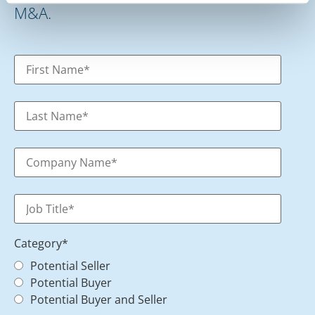
M&A.
Category
*
Potential Seller
Potential Buyer
Potential Buyer and Seller