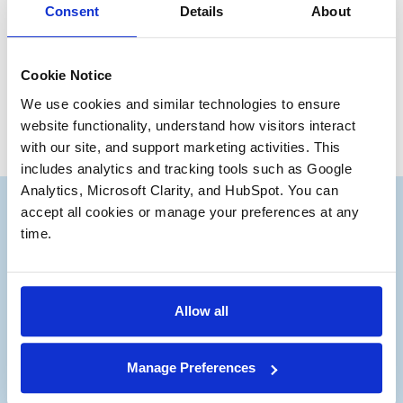
Consent
Details
About
Have a great day, everyone.
Ryan Kirby
Junior Partner
Cookie Notice
We use cookies and similar technologies to ensure 
website functionality, understand how visitors interact 
with our site, and support marketing activities. This 
includes analytics and tracking tools such as Google 
Analytics, Microsoft Clarity, and HubSpot. You can 
accept all cookies or manage your preferences at any 
time.
Subscribe to our Deal
®
Notes
Allow all
Stay up to date with the latest views from
Manage Preferences
our experts on Aerospace and Defense