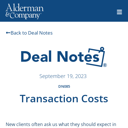
Back to Deal Notes
September 19, 2023
DN085
Transaction Costs
New clients often ask us what they should expect in