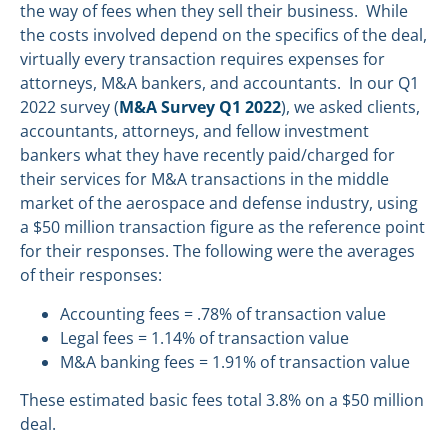
the way of fees when they sell their business. While
the costs involved depend on the specifics of the deal,
virtually every transaction requires expenses for
attorneys, M&A bankers, and accountants. In our Q1
2022 survey (
M&A Survey Q1 2022
), we asked clients,
accountants, attorneys, and fellow investment
bankers what they have recently paid/charged for
their services for M&A transactions in the middle
market of the aerospace and defense industry, using
a $50 million transaction figure as the reference point
for their responses. The following were the averages
of their responses:
Accounting fees = .78% of transaction value
Legal fees = 1.14% of transaction value
M&A banking fees = 1.91% of transaction value
These estimated basic fees total 3.8% on a $50 million
deal.