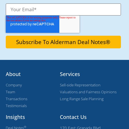
About
Services
Company
Sell-side Representation
Team
Valuations and Fairness Opinions
Transactions
Long Range Sale Planning
Testimonials
Insights
Contact Us
®
Deal Notes
170 East Granada Blvd,