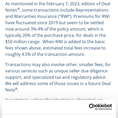
As mentioned in the February 7, 2023, edition of Deal
®
Notes
, some transactions include Representations
and Warranties Insurance (”RWI”). Premiums for RWI
have fluctuated since 2019 but seem to be settled
now around 3%-4% of the policy amount, which is
typically 20% of the purchase price, for deals in the
$50 million range. When RWI is added to the basic
fees shown above, estimated total fees increase to
roughly 4.5% of the transaction amount.
Transactions may also involve other, smaller fees, for
various services such as unique seller due diligence
support, and specialized tax and regulatory advice.
We will address some of those issues in a future Deal
®
Note
.
In summary, unless the situation is abnormal, we
advise our clients in the middle market to initially
budget 5% for transaction costs.