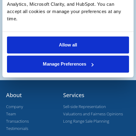
Potential Buyer
Analytics, Microsoft Clarity, and HubSpot. You can 
Potential Buyer and Seller
accept all cookies or manage your preferences at any 
time.
Allow all
Manage Preferences
About
Services
Company
Sell-side Representation
Team
Valuations and Fairness Opinions
Transactions
Long Range Sale Planning
Testimonials