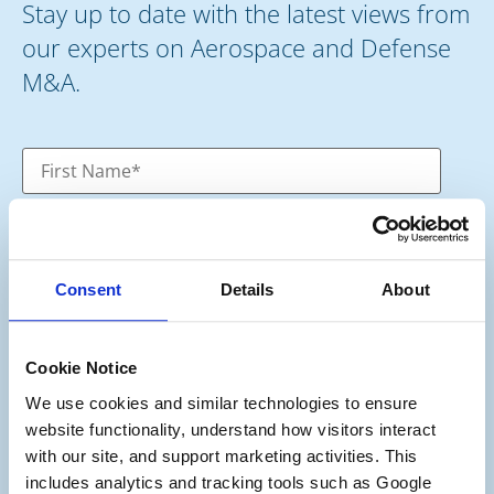
Stay up to date with the latest views from
our experts on Aerospace and Defense
M&A.
Consent
Details
About
Cookie Notice
We use cookies and similar technologies to ensure 
website functionality, understand how visitors interact 
Category
*
with our site, and support marketing activities. This 
Potential Seller
includes analytics and tracking tools such as Google 