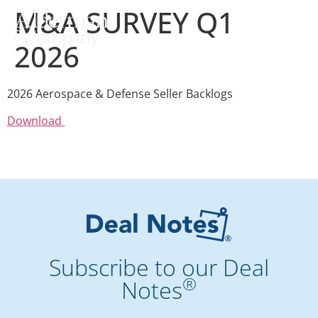
M&A SURVEY Q1
2026
2026 Aerospace & Defense Seller Backlogs
Download
Subscribe to our Deal
®
Notes