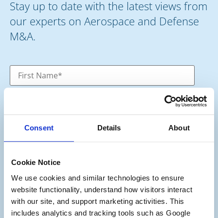
Stay up to date with the latest views from
our experts on Aerospace and Defense
M&A.
Consent
Details
About
Cookie Notice
We use cookies and similar technologies to ensure 
website functionality, understand how visitors interact 
Category
*
with our site, and support marketing activities. This 
Potential Seller
includes analytics and tracking tools such as Google 