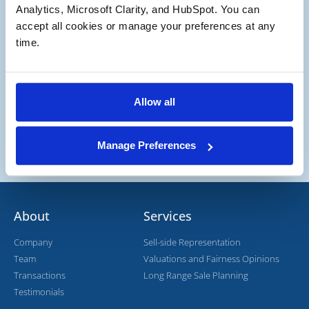
Potential Buyer
Analytics, Microsoft Clarity, and HubSpot. You can 
Potential Buyer and Seller
accept all cookies or manage your preferences at any 
time.
Allow all
Manage Preferences
About
Services
Company
Sell-side Representation
Team
Valuations and Fairness Opinions
Transactions
Long Range Sale Planning
Testimonials