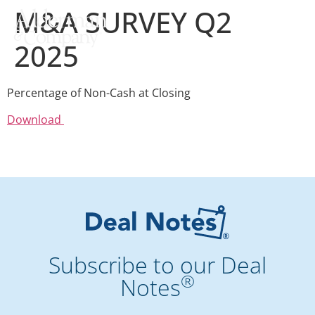
M&A SURVEY Q2
2025
Percentage of Non-Cash at Closing
Download
Subscribe to our Deal
®
Notes