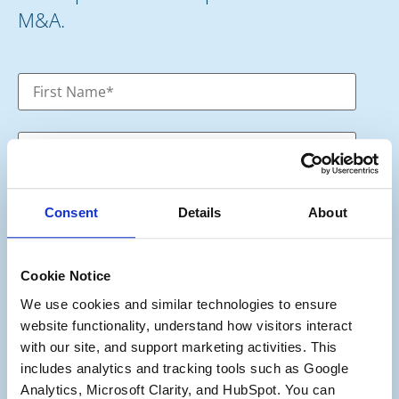
M&A.
Consent
Details
About
Cookie Notice
We use cookies and similar technologies to ensure 
Category
*
website functionality, understand how visitors interact 
Potential Seller
with our site, and support marketing activities. This 
Potential Buyer
includes analytics and tracking tools such as Google 
Potential Buyer and Seller
Analytics, Microsoft Clarity, and HubSpot. You can 