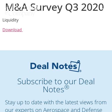
M&A Survey Q3 2020
Liquidity
Download
Subscribe to our Deal
®
Notes
Stay up to date with the latest views from
our experts on Aerospace and Defense