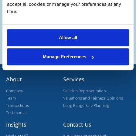
accept all cookies or manage your preferences at any 
time.
Allow all
Manage Preferences
About
Services
Company
Sell-side Representation
Team
Valuations and Fairness Opinions
Transactions
Long Range Sale Planning
Testimonials
Insights
Contact Us
®
Deal Notes